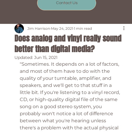
Contact Us
Jim Harrison
May 24, 2021
1 min read
Does analog and vinyl really sound
better than digital media?
Updated:
Jun 15, 2021
"Sometimes. It depends on a lot of factors, 
and most of them have to do with the 
quality of your turntable, amplifier, and 
speakers, and we'll get to that stuff in a 
little bit. If you're listening to a vinyl record, 
CD, or high-quality digital file of the same 
song on a good stereo system, you 
probably won't notice a lot of difference 
between what you're hearing unless 
there's a problem with the actual physical 