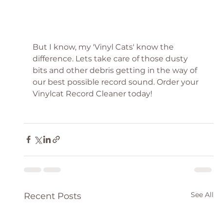
But I know, my 'Vinyl Cats' know the 
difference. Lets take care of those dusty 
bits and other debris getting in the way of 
our best possible record sound. Order your 
Vinylcat Record Cleaner today!
See All
Recent Posts