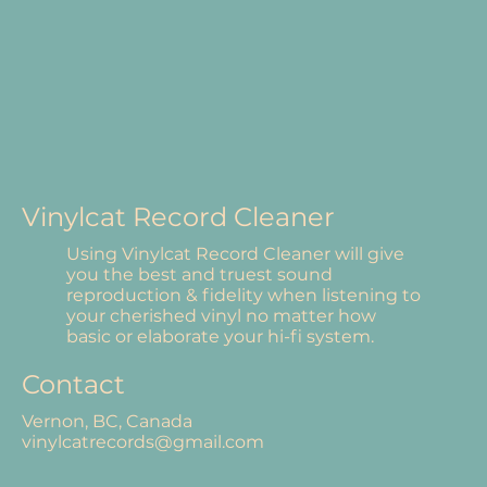
Vinylcat Record Cleaner
Using Vinylcat Record Cleaner will give
you the best and truest sound
reproduction & fidelity when listening to
your cherished vinyl no matter how
basic or elaborate your hi-fi system.
Contact
Vernon, BC, Canada
vinylcatrecords@gmail.com