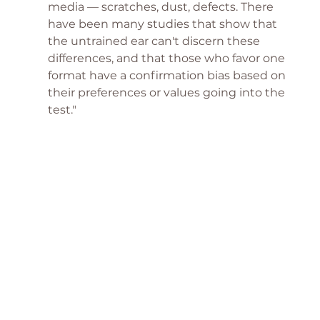
media — scratches, dust, defects. There 
have been many studies that show that 
the untrained ear can't discern these 
differences, and that those who favor one 
format have a confirmation bias based on 
their preferences or values going into the 
test."