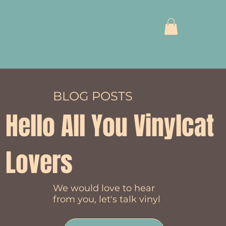
BLOG POSTS
Hello All You Vinylcat
Lovers
We would love to hear
from you, let's talk vinyl