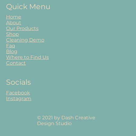
Quick Menu
Home
About
Our Products
Shop
Cleaning Demo
Faq
Blog
Where to Find Us
Contact
Socials
Facebook
Instagram
© 2021 by Dash Creative
Design Studio