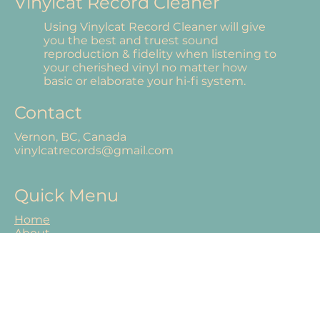
Vinylcat Record Cleaner
Using Vinylcat Record Cleaner will give
you the best and truest sound
reproduction & fidelity when listening to
your cherished vinyl no matter how
basic or elaborate your hi-fi system.
Contact
Vernon, BC, Canada
vinylcatrecords@gmail.com
Quick Menu
Home
About
Our Products
Shop