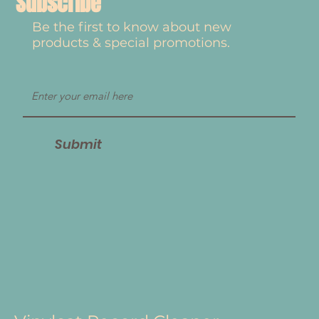
Subscribe
Be the first to know about new
products & special promotions.
Submit