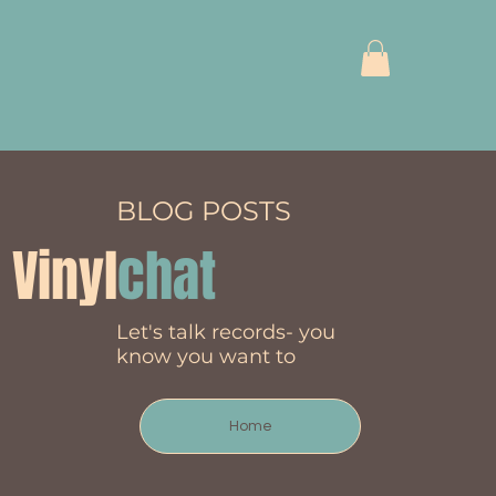
BLOG POSTS
Vinyl
chat
Let's talk records- you
know you want to
Home