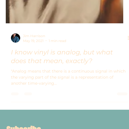
Jim Harrison
May 19, 2021
1 min read
I know vinyl is analog, but what
does that mean, exactly?
"Analog means that there is a continuous signal in which
the varying part of the signal is a representation of
another time-varying...